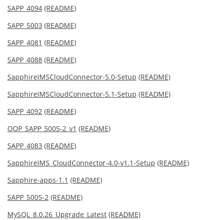
SAPP_4094
(README)
SAPP_5003
(README)
SAPP_4081
(README)
SAPP_4088
(README)
SapphireIMSCloudConnector-5.0-Setup
(README)
SapphireIMSCloudConnector-5.1-Setup
(README)
SAPP_4092
(README)
OOP_SAPP_5005-2_v1
(README)
SAPP_4083
(README)
SapphireIMS_CloudConnector-4.0-v1.1-Setup
(README)
Sapphire-apps-1.1
(README)
SAPP_5005-2
(README)
MySQL_8.0.26_Upgrade_Latest
(README)