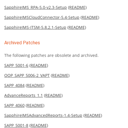
SapphireIMS_RPA-5.0-v2.3-Setup
(README)
SapphireIMSCloudConnector-5.4-Setup
(README)
SapphireIMS-ITSM-5.8.2.1-Setup
(README)
Archived Patches
The following patches are obsolete and archived.
SAPP_5001-6
(README)
OOP_SAPP_5006-2_VAPT
(README)
SAPP_4084
(README)
AdvanceReports_1.1
(README)
SAPP_4060
(README)
SapphireIMSAdvancedReports-1.4-Setup
(README)
SAPP_5001-8
(README)