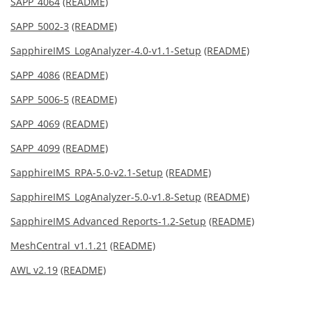
SAPP_4064
(README)
SAPP_5002-3
(README)
SapphireIMS_LogAnalyzer-4.0-v1.1-Setup
(README)
SAPP_4086
(README)
SAPP_5006-5
(README)
SAPP_4069
(README)
SAPP_4099
(README)
SapphireIMS_RPA-5.0-v2.1-Setup
(README)
SapphireIMS_LogAnalyzer-5.0-v1.8-Setup
(README)
SapphireIMS Advanced Reports-1.2-Setup
(README)
MeshCentral_v1.1.21
(README)
AWL v2.19
(README)