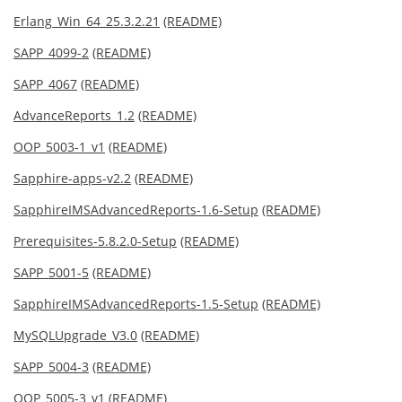
Erlang_Win_64_25.3.2.21
(README)
SAPP_4099-2
(README)
SAPP_4067
(README)
AdvanceReports_1.2
(README)
OOP_5003-1_v1
(README)
Sapphire-apps-v2.2
(README)
SapphireIMSAdvancedReports-1.6-Setup
(README)
Prerequisites-5.8.2.0-Setup
(README)
SAPP_5001-5
(README)
SapphireIMSAdvancedReports-1.5-Setup
(README)
MySQLUpgrade_V3.0
(README)
SAPP_5004-3
(README)
OOP_5005-3_v1
(README)