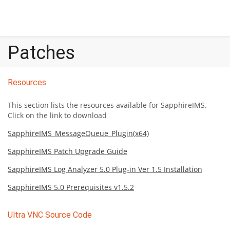
Patches
Resources
This section lists the resources available for SapphireIMS.
Click on the link to download
SapphireIMS_MessageQueue_Plugin(x64)
SapphireIMS Patch Upgrade Guide
SapphireIMS Log Analyzer 5.0 Plug-in Ver 1.5 Installation
SapphireIMS 5.0 Prerequisites v1.5.2
Ultra VNC Source Code