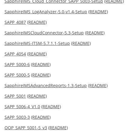
SapphireIMS_Cloud_Connector_SAPP_5003-Setup
(README)
SapphireIMS_LogAnalyzer-5.0-v1.4-Setup
(README)
SAPP_4087
(README)
SapphireIMSCloudConnector-5.3-Setup
(README)
SapphireIMS-ITSM-5.7.1.1-Setup
(README)
SAPP_4054
(README)
SAPP_5000-6
(README)
SAPP_5000-5
(README)
SapphireIMSAdvancedReports-1.3-Setup
(README)
SAPP_5001
(README)
SAPP_5006-4_V1.0
(README)
SAPP_5003-3
(README)
OOP_SAPP_5001-5_v3
(README)