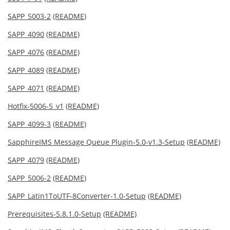
SAPP_5003-2
(README)
SAPP_4090
(README)
SAPP_4076
(README)
SAPP_4089
(README)
SAPP_4071
(README)
Hotfix-5006-5_v1
(README)
SAPP_4099-3
(README)
SapphireIMS Message Queue Plugin-5.0-v1.3-Setup
(README)
SAPP_4079
(README)
SAPP_5006-2
(README)
SAPP_Latin1ToUTF-8Converter-1.0-Setup
(README)
Prerequisites-5.8.1.0-Setup
(README)