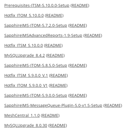
Prerequisites-ITSM-5.10.0.0-Setup
(README)
Hotfix_ITOM_5.10.0.0
(README)
SapphireIMS-ITOM-5.7.2.0-Setup
(README)
SapphireIMSAdvancedReports-1.9-Setup
(README)
Hotfix_ITSM_5.10.0.0
(README)
MySQLUpgrade_8.4.2
(README)
SapphireIMS-ITOM-5.8.5.0-Setup
(README)
Hotfix_ITSM_5.9.0.0_V.1
(README)
Hotfix_ITOM_5.9.0.0_V1
(README)
SapphireIMS-ITOM-5.9.0.0-Setup
(README)
SapphireIMS-MessageQueue-Plugin-5.0-v1.5-Setup
(README)
MeshCentral_1.1.0
(README)
MySQLUpgrade_8.0.30
(README)