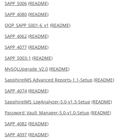
SAPP_5006
(README)
SAPP_4080
(README)
OOP_SAPP_5001-6_v1
(README)
SAPP_4062
(README)
SAPP_4077
(README)
SAPP_5003-1
(README)
MySQLUpgrade_V2.0
(README)
SapphireIMS Advanced Reports-1.1-Setup
(README)
SAPP_4074
(README)
SapphireIMS_LogAnalyzer-5.0-v1.3-Setup
(README)
Password_Vault_Manager-5.0-v1.0-Setup
(README)
SAPP_4082
(README)
SAPP_4097
(README)