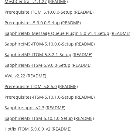
MeshCentral_v1.1.27
(README)
Prerequisite ITOM_5.10.0.0-Setup
(README)
Prerequisites-5.9.0.0-Setup
(README)
SapphireIMS Message Queue Plugin-5.0-v1.4-Setup
(README)
SapphireIMS-ITOM-5.10.0.0-Setup
(README)
SapphireIMS-ITOM-5.8.2.1-Setup
(README)
SapphireIMS-ITSM-5.9.0.0-Setup
(README)
AWL v2.22
(README)
Prerequisite ITOM_5.8.5.0
(README)
Prerequisites-ITSM-5.10.1.0-Setup
(README)
Sapphire-apps-v2.3
(README)
SapphireIMS-ITSM-5.10.1.0-Setup
(README)
Hotfix_ITOM_5.9.0.0_v2
(README)