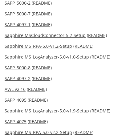
SAPP_5000-2
(README)
SAPP_5000-7
(README)
SAPP_4097-1
(README)
SapphireIMSCloudConnector-5.2-Setup
(README)
SapphireIMS_RPA-5.0-v1.2-Setup
(README)
SapphireIMS_LogAnalyzer-5.0-v1.0-Setup
(README)
SAPP_5000-8
(README)
SAPP_4097-2
(README)
AWL v2.16
(README)
SAPP_4095
(README)
SapphireIMS_LogAnalyzer-5.0-v1.9-Setup
(README)
SAPP_4075
(README)
SapphireIMS_RPA-5.0-v2.2-Setup
(README)