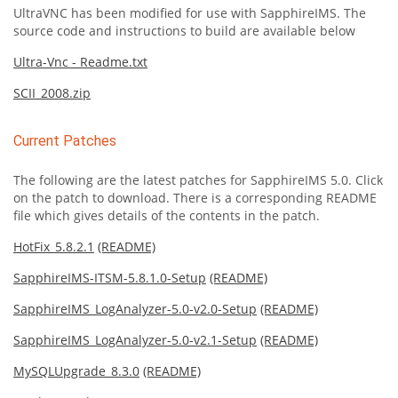
UltraVNC has been modified for use with SapphireIMS. The
source code and instructions to build are available below
Ultra-Vnc - Readme.txt
SCII_2008.zip
Current Patches
The following are the latest patches for SapphireIMS 5.0. Click
on the patch to download. There is a corresponding README
file which gives details of the contents in the patch.
HotFix_5.8.2.1
(README)
SapphireIMS-ITSM-5.8.1.0-Setup
(README)
SapphireIMS_LogAnalyzer-5.0-v2.0-Setup
(README)
SapphireIMS_LogAnalyzer-5.0-v2.1-Setup
(README)
MySQLUpgrade_8.3.0
(README)