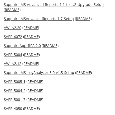
SapphireIMS Advanced Reports-1.1_to_1.2-Upgrade-Setup
(README)
SapphireIMSAdvancedReports-1.7-Setup
(README)
AWL v2.20
(README)
SAPP_4072
(README)
SapphireApp_RPA 2.0
(README)
SAPP_5004
(README)
AWL v2.12
(README)
SapphireIMS_LogAnalyzer-5.0-v1.5-Setup
(README)
SAPP_5005-1
(README)
SAPP_5004-2
(README)
SAPP_5001-7
(README)
SAPP_4050
(README)