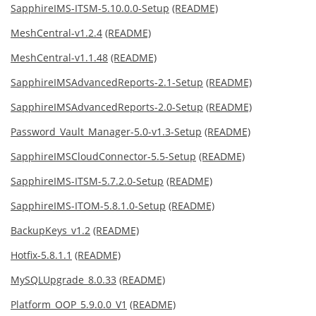
SapphireIMS-ITSM-5.10.0.0-Setup
(README)
MeshCentral-v1.2.4
(README)
MeshCentral-v1.1.48
(README)
SapphireIMSAdvancedReports-2.1-Setup
(README)
SapphireIMSAdvancedReports-2.0-Setup
(README)
Password_Vault_Manager-5.0-v1.3-Setup
(README)
SapphireIMSCloudConnector-5.5-Setup
(README)
SapphireIMS-ITSM-5.7.2.0-Setup
(README)
SapphireIMS-ITOM-5.8.1.0-Setup
(README)
BackupKeys_v1.2
(README)
Hotfix-5.8.1.1
(README)
MySQLUpgrade_8.0.33
(README)
Platform_OOP_5.9.0.0_V1
(README)