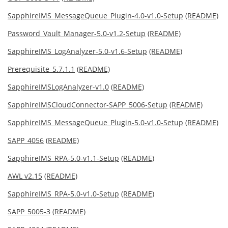
SapphireIMS_MessageQueue_Plugin-4.0-v1.0-Setup
(README)
Password_Vault_Manager-5.0-v1.2-Setup
(README)
SapphireIMS_LogAnalyzer-5.0-v1.6-Setup
(README)
Prerequisite_5.7.1.1
(README)
SapphireIMSLogAnalyzer-v1.0
(README)
SapphireIMSCloudConnector-SAPP_5006-Setup
(README)
SapphireIMS_MessageQueue_Plugin-5.0-v1.0-Setup
(README)
SAPP_4056
(README)
SapphireIMS_RPA-5.0-v1.1-Setup
(README)
AWL v2.15
(README)
SapphireIMS_RPA-5.0-v1.0-Setup
(README)
SAPP_5005-3
(README)