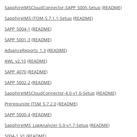
SapphireIMSCloudConnector-SAPP_5005-Setup
(README)
SapphireIMS-ITOM-5.7.1.1-Setup
(README)
SAPP_5004-1
(README)
SAPP_5001-3
(README)
AdvanceReports_1.3
(README)
AWL_v2.10
(README)
SAPP_4070
(README)
SAPP_5002-2
(README)
SapphireIMSCloudConnector-4.0-v1.0-Setup
(README)
Prerequisite ITSM_5.7.2.0
(README)
SAPP_5000-4
(README)
SapphireIMS_LogAnalyzer-5.0-v1.7-Setup
(README)
5004-1_V1
(README)