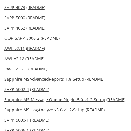
SAPP_4073
(README)
SAPP_5000
(README)
SAPP_4052
(README)
OOP_SAPP_5006-2
(README)
AWL_v2.11
(README)
AWL v2.18
(README)
log4j_2.17.1
(README)
SapphireIMSAdvancedReports-1.8-Setup
(README)
SAPP_5002-4
(README)
SapphireIMS Message Queue Plugin-5.0-v1.2-Setup
(README)
SapphireIMS_LogAnalyzer-5.0-v1.2-Setup
(README)
SAPP_5000-1
(README)
SAPP_5006-1
(README)