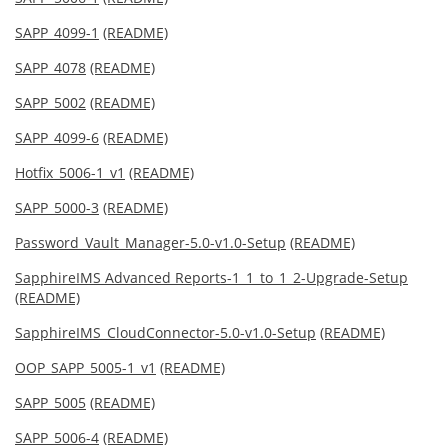
SAPP_4099-1
(README)
SAPP_4078
(README)
SAPP_5002
(README)
SAPP_4099-6
(README)
Hotfix_5006-1_v1
(README)
SAPP_5000-3
(README)
Password_Vault_Manager-5.0-v1.0-Setup
(README)
SapphireIMS Advanced Reports-1_1_to_1_2-Upgrade-Setup
(README)
SapphireIMS_CloudConnector-5.0-v1.0-Setup
(README)
OOP_SAPP_5005-1_v1
(README)
SAPP_5005
(README)
SAPP_5006-4
(README)